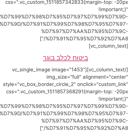
link="https://vetvet.co.il
%D7%9C%D7%97%D7%AA%D7%95%D7%9C%D7%99%
link="https://vetvet.co.il
%D7%9C%D7%97%D7%AA%D7%95%D7%9C%D7%99%