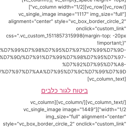
link="https://vetvet.co.il
%D7%9C%D7%97%D7%AA%D7%95%D7%9C%D7%99%
%D7%97%D7%AA%D7%95%D7%9C%D7%99%D7%9D/"]